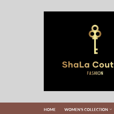
HOME
WOMEN'S COLLECTION