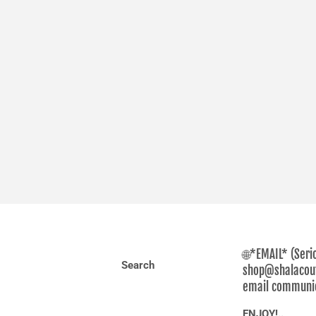
🌐*EMAIL* (Seri
Search
shop@shalacout
email communica
ENJOY!..