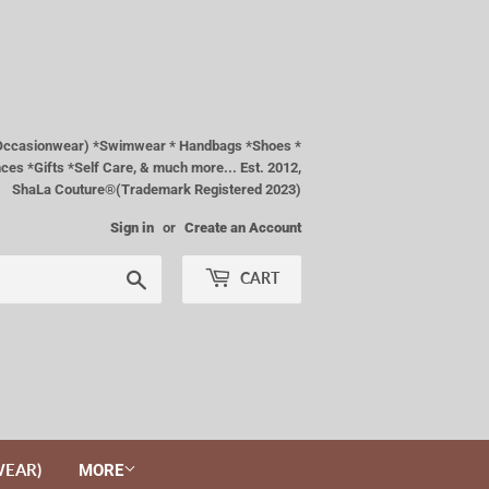
& Occasionwear) *Swimwear * Handbags *Shoes *
es *Gifts *Self Care, & much more... Est. 2012,
ShaLa Couture®(Trademark Registered 2023)
Sign in
or
Create an Account
Search
CART
WEAR)
MORE