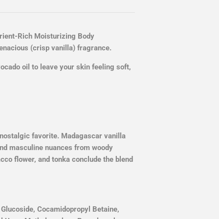
ient-Rich Moisturizing Body
nacious (crisp vanilla) fragrance.
vocado oil to leave your skin feeling soft,
 nostalgic favorite. Madagascar vanilla
and masculine nuances from woody
cco flower, and tonka conclude the blend
l Glucoside, Cocamidopropyl Betaine,