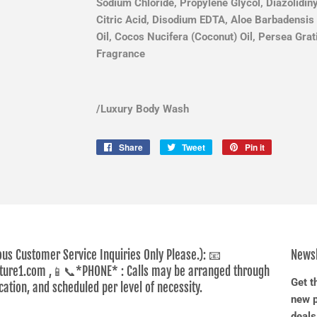
Sodium Chloride, Propylene Glycol, Diazolidin
Citric Acid, Disodium EDTA, Aloe Barbadensis 
Oil, Cocos Nucifera (Coconut) Oil, Persea Gra
Fragrance
/
Luxury Body Wash
Share
Share
Tweet
Tweet
Pin it
Pin
on
on
on
Facebook
Twitter
Pinterest
ous Customer Service Inquiries Only Please.): 📧
Newsl
ure1.com ,📱📞*PHONE* : Calls may be arranged through
Get t
tion, and scheduled per level of necessity.
new p
deals