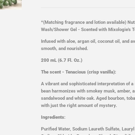
*(Matching fragrance and lotion available)
Nutr
Wash/Shower Gel - Scented with Mixologie's Te
Infused with aloe, argan oil, coconut oil, and a
smooth, and nourished.
200 mL (6.7 Fl. Oz.)
The scent - Tenacious (crisp vanilla):
A vibrant and sophisticated interpretation of a
bean harmonizes with smokey musk, amber, 
sandalwood and white oak. Aged bourbon, toba
with just the right amount of mystery.
Ingredients
:
Purified Water, Sodium Laureth Sulfate, Laury