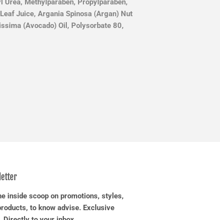
yl Urea, Methylparaben, Propylparaben,
Leaf Juice, Argania Spinosa (Argan) Nut
tissima (Avocado) Oil, Polysorbate 80,
etter
he inside scoop on promotions, styles,
roducts, to know advise. Exclusive
. Directly to your inbox.