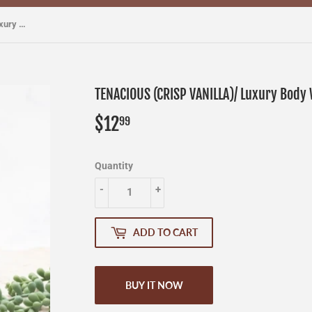
TENACIOUS (CRISP VANILLA)/ Luxury Body Wash
TENACIOUS (CRISP VANILLA)/ Luxury Body
$12
$12.99
99
Quantity
-
+
ADD TO CART
BUY IT NOW