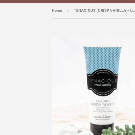
›
Home