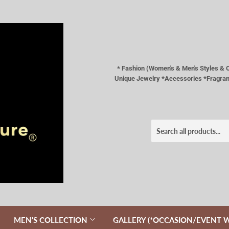
* Fashion (Women's & Men's Styles 
Unique Jewelry *Accessories *Fragranc
MEN'S COLLECTION
GALLERY (*OCCASION/EVENT 