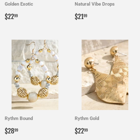
Golden Exotic
Natural Vibe Drops
Regular
$22.99
Regular
$21.99
$22
$21
99
99
price
price
Rythm Bound
Rythm Gold
Regular
$28.99
Regular
$22.99
$28
$22
99
99
price
price