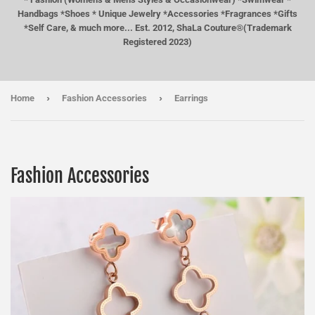
Handbags *Shoes * Unique Jewelry *Accessories *Fragrances *Gifts
*Self Care, & much more... Est. 2012, ShaLa Couture®(Trademark
Registered 2023)
›
›
Home
Fashion Accessories
Earrings
Fashion Accessories