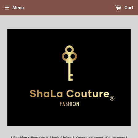
Menu
Cart
* Fashion (Women's & Men's Styles & Occasionwear) *Swimwear *