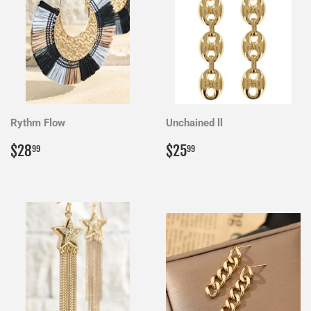
Rythm Flow
Unchained ll
Regular
$28.99
Regular
$25.99
$28
$25
99
99
price
price