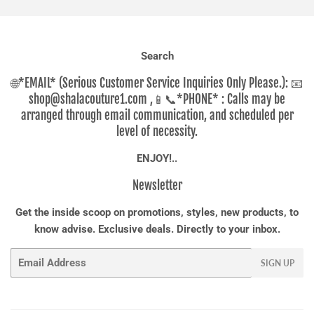
Search
🌐*EMAIL* (Serious Customer Service Inquiries Only Please.): 📧
shop@shalacouture1.com ,📱📞*PHONE* : Calls may be
arranged through email communication, and scheduled per
level of necessity.
ENJOY!..
Newsletter
Get the inside scoop on promotions, styles, new products, to
know advise. Exclusive deals. Directly to your inbox.
Email
SIGN UP