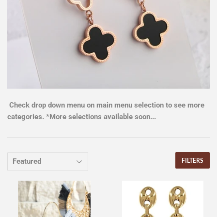
Check drop down menu on main menu selection to see more
categories. *More selections available soon...
FILTERS