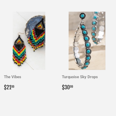
The Vibes
Turquoise Sky Drops
Regular
$21.99
Regular
$30.99
$21
$30
99
99
price
price