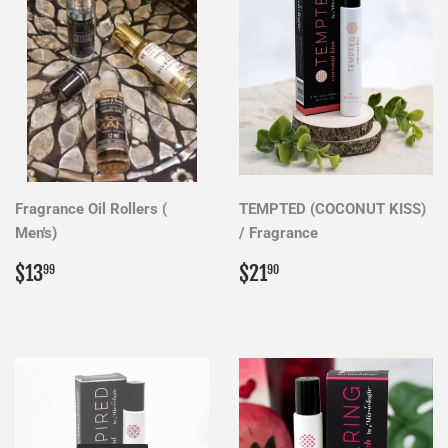
Fragrance Oil Rollers (
TEMPTED (COCONUT KISS)
Men's)
/ Fragrance
Regular
$13.99
Regular
$21.90
$13
$21
99
90
price
price