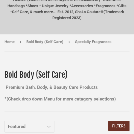
Handbags *Shoes * Unique Jewelry *Accessories *Fragrances *Gifts
*Self Care, & much more... Est. 2012, ShaLa Couture®(Trademark
Registered 2023)
›
›
Home
Bold Body (Self Care)
Specialty Fragrances
Bold Body (Self Care)
Premium Bath, Body, & Beauty Care Products
*(Check drop down Menu for more catagory selections)
FILTERS