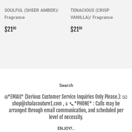
SOULFUL (SHEER AMBER)/
TENACIOUS (CRISP
Fragrance
VANILLA)/ Fragrance
Regular
$21.90
Regular
$21.90
$21
$21
90
90
price
price
Search
🌐*EMAIL* (Serious Customer Service Inquiries Only Please.): 📧
shop@shalacouture1.com ,📱📞*PHONE* : Calls may be
arranged through email communication, and scheduled per
level of necessity.
ENJOY!..