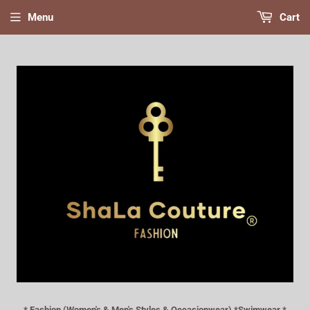
Menu
Cart
* Fashion (Women's & Men's Styles & Occasionwear) *Swimwear *