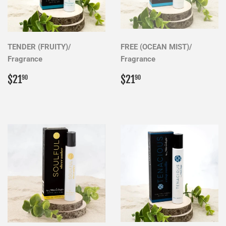
TENDER (FRUITY)/
FREE (OCEAN MIST)/
Fragrance
Fragrance
Regular
$21.90
Regular
$21.90
$21
$21
90
90
price
price