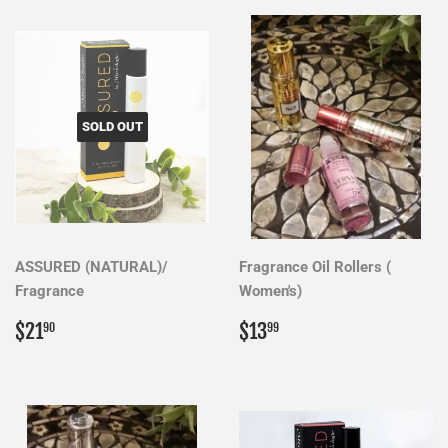
SOLD OUT
ASSURED (NATURAL)/
Fragrance Oil Rollers (
Fragrance
Women's)
Regular
$21.90
Regular
$13.99
$21
$13
90
99
price
price