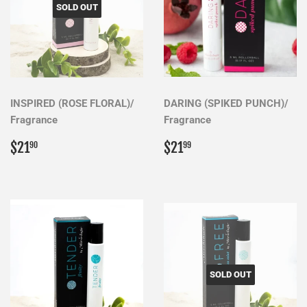
SOLD OUT
INSPIRED (ROSE FLORAL)/
DARING (SPIKED PUNCH)/
Fragrance
Fragrance
Regular
$21.90
Regular
$21.99
$21
$21
90
99
price
price
SOLD OUT