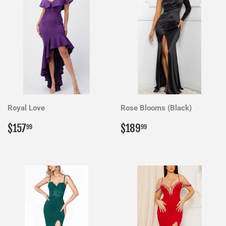
Royal Love
Rose Blooms (Black)
Regular
$157.99
Regular
$189.99
$157
$189
99
99
price
price