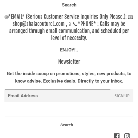
Search
🌐*EMAIL* (Serious Customer Service Inquiries Only Please.): 📧
shop@shalacouture1.com ,📱📞*PHONE* : Calls may be
arranged through email communication, and scheduled per
level of necessity.
ENJOY!..
Newsletter
Get the inside scoop on promotions, styles, new products, to
know advise. Exclusive deals. Directly to your inbox.
Email
SIGN UP
Search
Faceboo
Ins