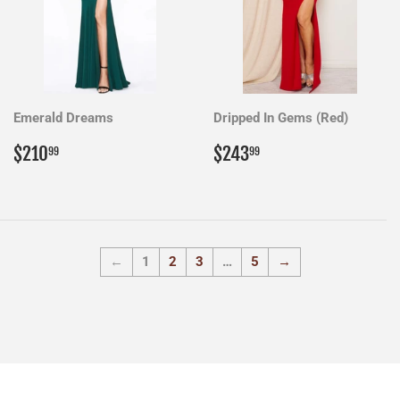
Emerald Dreams
Dripped In Gems (Red)
Regular
$210.99
Regular
$243.99
$210
$243
99
99
price
price
←
1
2
3
…
5
→