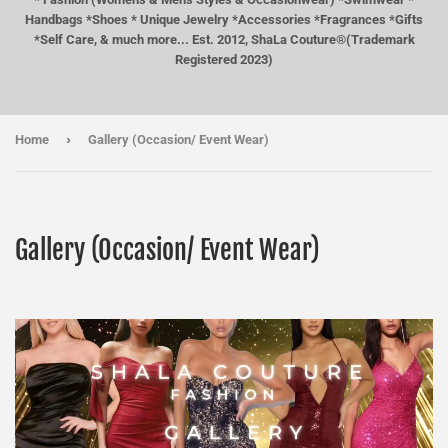
Handbags *Shoes * Unique Jewelry *Accessories *Fragrances *Gifts
*Self Care, & much more... Est. 2012, ShaLa Couture®(Trademark
Registered 2023)
›
Home
Gallery (Occasion/ Event Wear)
Gallery (Occasion/ Event Wear)