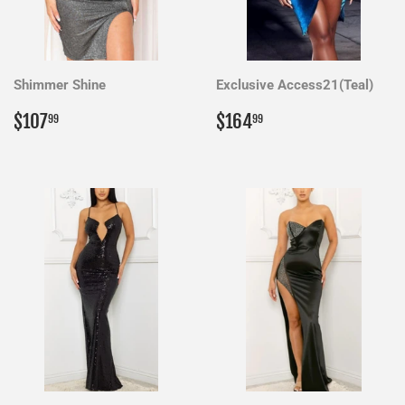
Shimmer Shine
Exclusive Access21(Teal)
Regular
$107.99
Regular
$164.99
$107
$164
99
99
price
price