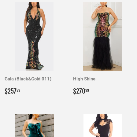
Gala (Black&Gold 011)
High Shine
Regular
$257.99
Regular
$270.99
$257
$270
99
99
price
price