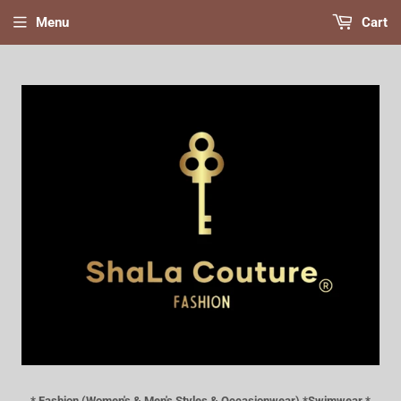
Menu
Cart
* Fashion (Women's & Men's Styles & Occasionwear) *Swimwear *