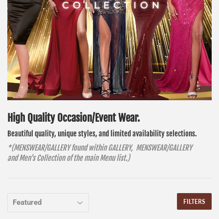
High Quality O
ccasion/Event Wear.
Beautiful quality, unique styles, and limited availability selections.
*(MENSWEAR/GALLERY found within GALLERY, MENSWEAR/GALLERY
and Men's Collection of the main Menu list.)
FILTERS