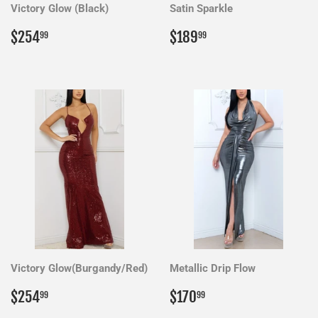
Victory Glow (Black)
Satin Sparkle
Regular
$254.99
Regular
$189.99
$254
$189
99
99
price
price
Victory Glow(Burgandy/Red)
Metallic Drip Flow
Regular
$254.99
Regular
$170.99
$254
$170
99
99
price
price