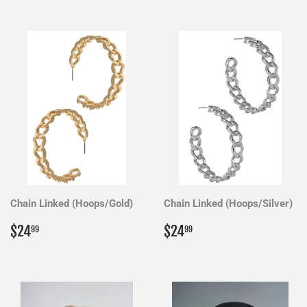
Chain Linked (Hoops/Gold)
Chain Linked (Hoops/Silver)
Regular
$24.99
Regular
$24.99
$24
$24
99
99
price
price