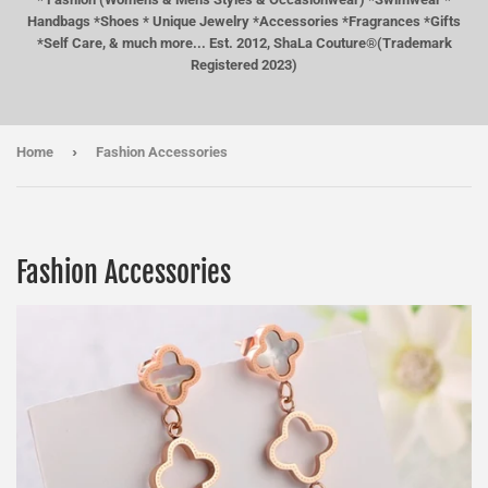
Handbags *Shoes * Unique Jewelry *Accessories *Fragrances *Gifts
*Self Care, & much more... Est. 2012, ShaLa Couture®(Trademark
Registered 2023)
›
Home
Fashion Accessories
Fashion Accessories