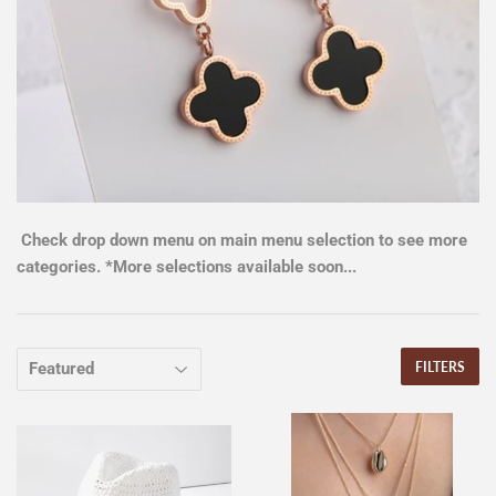
Check drop down menu on main menu selection to see more
categories. *More selections available soon...
FILTERS