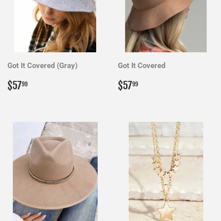
Got It Covered (Gray)
Got It Covered
Regular
$57.99
Regular
$57.99
$57
$57
99
99
price
price