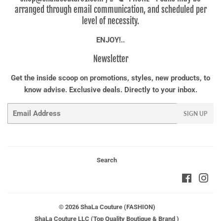
arranged through email communication, and scheduled per
level of necessity.
ENJOY!..
Newsletter
Get the inside scoop on promotions, styles, new products, to
know advise. Exclusive deals. Directly to your inbox.
Email
SIGN UP
Search
Faceboo
Ins
© 2026
ShaLa Couture (FASHION)
ShaLa Couture LLC (Top Quality Boutique & Brand )