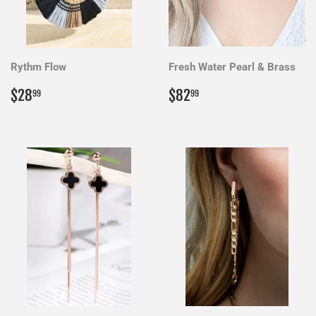
Rythm Flow
Fresh Water Pearl & Brass
Regular
$28.99
Regular
$82.99
$28
$82
99
99
price
price