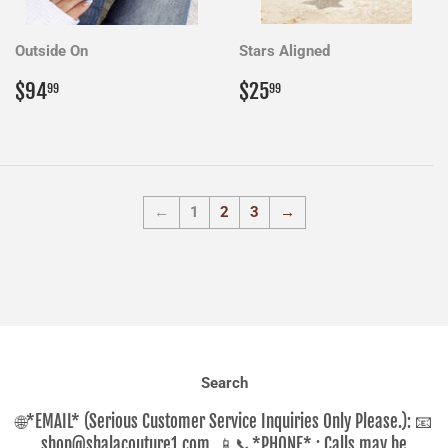
Outside On
Stars Aligned
Regular
$94.99
Regular
$25.99
$94
$25
99
99
price
price
←
1
2
3
→
Search
🌐*EMAIL* (Serious Customer Service Inquiries Only Please.): 📧
shop@shalacouture1.com ,📱📞*PHONE* : Calls may be