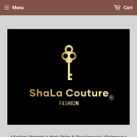
Menu
Cart
* Fashion (Women's & Men's Styles & Occasionwear) *Swimwear *