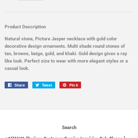
Product Description
Natural stone, Picture Jasper necklace with gold color
decorative design ornaments. Multi shade round stones of
tan, browns, beige, gold, and khaki. Gold design gives a ray
like look. Perfect size to wear with more elegant styles or a
casual look.
Share
Share
Tweet
Tweet
Pin it
Pin
on
on
on
Facebook
Twitter
Pinterest
Search