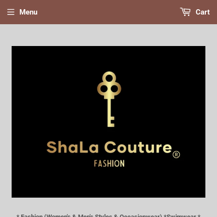
Menu
Cart
* Fashion (Women's & Men's Styles & Occasionwear) *Swimwear *