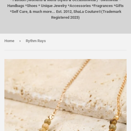
Handbags *Shoes * Unique Jewelry *Accessories *Fragrances *Gifts
*Self Care, & much more... Est. 2012, ShaLa Couture®(Trademark
Registered 2023)
›
Home
Rythm Rays