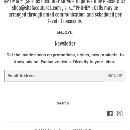
🌐*EMAIL* (Serious Customer Service Inquiries Only Please.): 📧
shop@shalacouture1.com ,📱📞*PHONE* : Calls may be
arranged through email communication, and scheduled per
level of necessity.
ENJOY!..
Newsletter
Get the inside scoop on promotions, styles, new products, to
know advise. Exclusive deals. Directly to your inbox.
Email
SIGN UP
Search
Faceboo
Ins