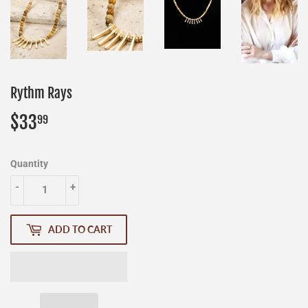
Rythm Rays
$33
$33.99
99
Quantity
-
+
ADD TO CART