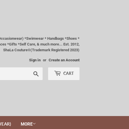
& Occasionwear) *Swimwear * Handbags *Shoes *
es *Gifts *Self Care, & much more... Est. 2012,
ShaLa Couture®(Trademark Registered 2023)
Sign in
or
Create an Account
Search
CART
WEAR)
MORE