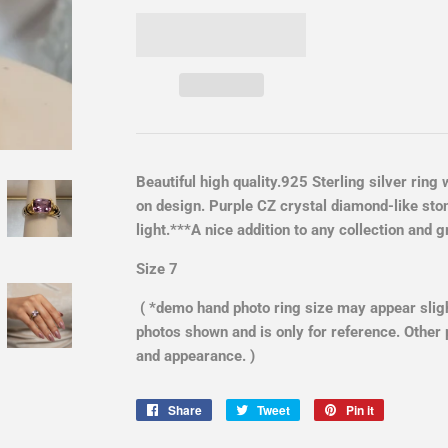
Beautiful high quality.925 Sterling silver ring
on design. Purple CZ crystal diamond-like sto
light.***A nice addition to any collection and
Size 7
( *demo hand photo ring size may appear slight
photos shown and is only for reference. Other 
and appearance. )
Share
Share
Tweet
Tweet
Pin it
Pin
on
on
on