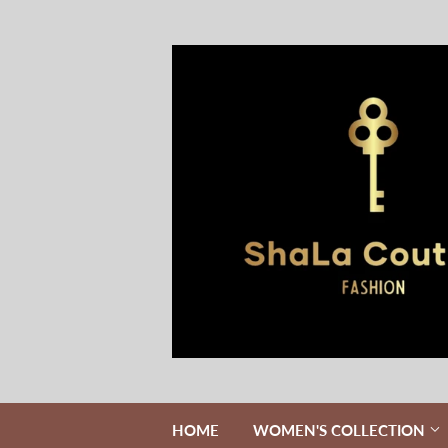
HOME
WOMEN'S COLLECTION