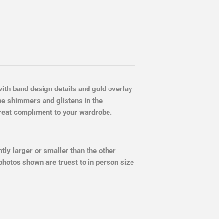
 with band design details and gold overlay
ne shimmers and glistens in the
 great compliment to your wardrobe.
ly larger or smaller than the other
photos shown are truest to in person size