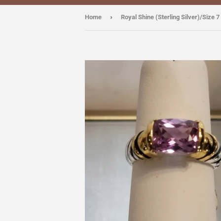
›
Home
Royal Shine (Sterling Silver)/Size 7