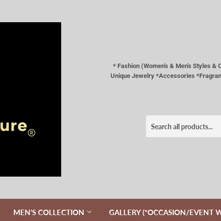
* Fashion (Women's & Men's Styles 
Unique Jewelry *Accessories *Fragranc
MEN'S COLLECTION
GALLERY (*OCCASION/EVENT 