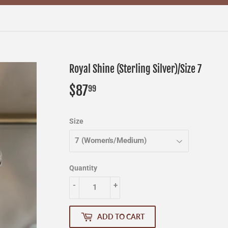
Royal Shine (Sterling Silver)/Size 7
$87
$87.99
99
Size
Quantity
-
+
ADD TO CART