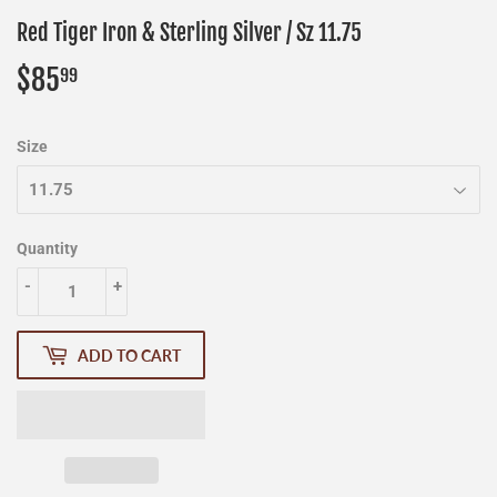
Red Tiger Iron & Sterling Silver / Sz 11.75
$85
$85.99
99
Size
Quantity
-
+
ADD TO CART