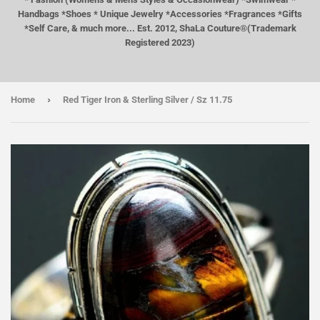
Handbags *Shoes * Unique Jewelry *Accessories *Fragrances *Gifts
*Self Care, & much more... Est. 2012, ShaLa Couture®(Trademark
Registered 2023)
›
Home
Red Tiger Iron & Sterling Silver / Sz 11.75