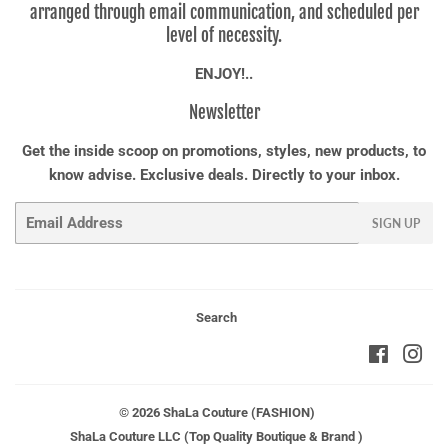
arranged through email communication, and scheduled per
level of necessity.
ENJOY!..
Newsletter
Get the inside scoop on promotions, styles, new products, to
know advise. Exclusive deals. Directly to your inbox.
Email
SIGN UP
Search
Faceboo
Ins
© 2026
ShaLa Couture (FASHION)
ShaLa Couture LLC (Top Quality Boutique & Brand )