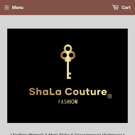
Menu
Cart
* Fashion (Women's & Men's Styles & Occasionwear) *Swimwear *