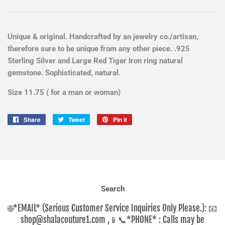
Unique & original. Handcrafted by an jewelry co./artisan,
therefore sure to be unique from any other piece. .925
Sterling Silver and Large Red Tiger Iron ring natural
gemstone. Sophisticated, natural.
Size 11.75 ( for a man or woman)
Share
Share
Tweet
Tweet
Pin it
Pin
on
on
on
Facebook
Twitter
Pinterest
Search
🌐*EMAIL* (Serious Customer Service Inquiries Only Please.): 📧
shop@shalacouture1.com ,📱📞*PHONE* : Calls may be