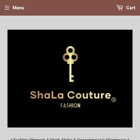
Menu
Cart
* Fashion (Women's & Men's Styles & Occasionwear) *Swimwear *