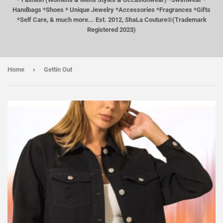
Handbags *Shoes * Unique Jewelry *Accessories *Fragrances *Gifts
*Self Care, & much more... Est. 2012, ShaLa Couture®(Trademark
Registered 2023)
›
Home
Gettin Out