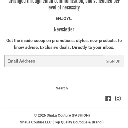
arranged through email communication, and scheduled per
level of necessity.
ENJOY!..
Newsletter
Get the inside scoop on promotions, styles, new products, to
know advise. Exclusive deals. Directly to your inbox.
Email
SIGN UP
Search
Faceboo
Ins
© 2026
ShaLa Couture (FASHION)
ShaLa Couture LLC (Top Quality Boutique & Brand )