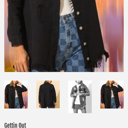
Gettin Out