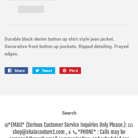
Durable black denim button up shirt style jean jacket.
Decorative front botton up pockets. Ripped detailing. Frayed
edges.
Share
Share
Tweet
Tweet
Pin it
Pin
on
on
on
Facebook
Twitter
Pinterest
Search
🌐*EMAIL* (Serious Customer Service Inquiries Only Please.): 📧
shop@shalacouture1.com ,📱📞*PHONE* : Calls may be