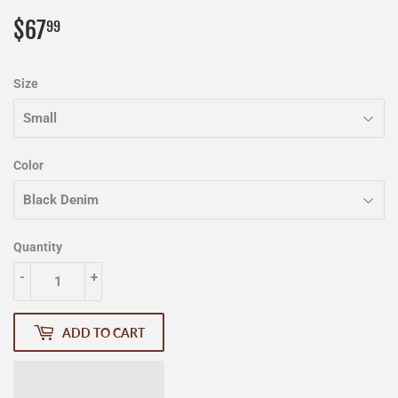
$67
$67.99
99
Size
Color
Quantity
-
+
ADD TO CART