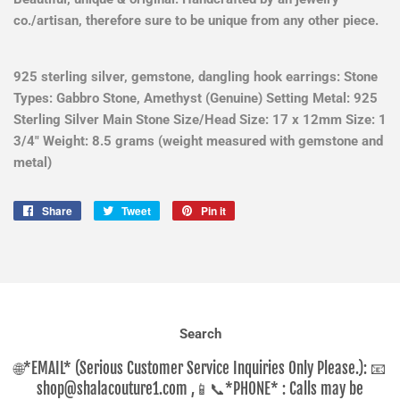
co./artisan, therefore sure to be unique from any other piece.
925 sterling silver, gemstone, dangling hook earrings: Stone
Types: Gabbro Stone, Amethyst (Genuine) Setting Metal: 925
Sterling Silver Main Stone Size/Head Size: 17 x 12mm Size: 1
3/4" Weight: 8.5 grams (weight measured with gemstone and
metal)
Share
Share
Tweet
Tweet
Pin it
Pin
on
on
on
Facebook
Twitter
Pinterest
Search
🌐*EMAIL* (Serious Customer Service Inquiries Only Please.): 📧
shop@shalacouture1.com ,📱📞*PHONE* : Calls may be