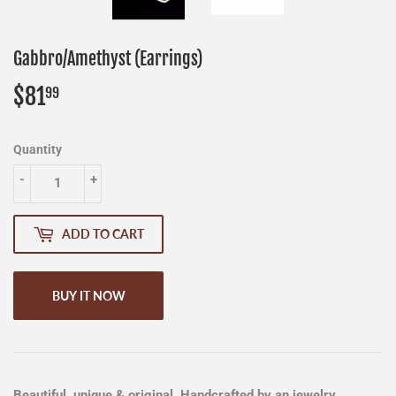
Gabbro/Amethyst (Earrings)
$81
$81.99
99
Quantity
-
+
ADD TO CART
BUY IT NOW
Beautiful, unique & original. Handcrafted by an jewelry