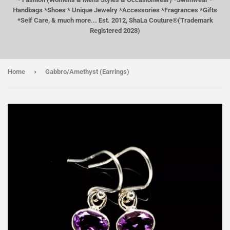
Handbags *Shoes * Unique Jewelry *Accessories *Fragrances *Gifts
*Self Care, & much more... Est. 2012, ShaLa Couture®(Trademark
Registered 2023)
›
Home
Gabbro/Amethyst (Earrings)