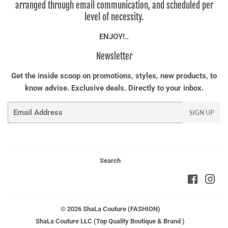
arranged through email communication, and scheduled per
level of necessity.
ENJOY!..
Newsletter
Get the inside scoop on promotions, styles, new products, to
know advise. Exclusive deals. Directly to your inbox.
Email
SIGN UP
Search
Faceboo
Ins
© 2026
ShaLa Couture (FASHION)
ShaLa Couture LLC (Top Quality Boutique & Brand )