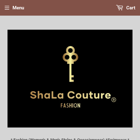
Menu
Cart
* Fashion (Women's & Men's Styles & Occasionwear) *Swimwear *