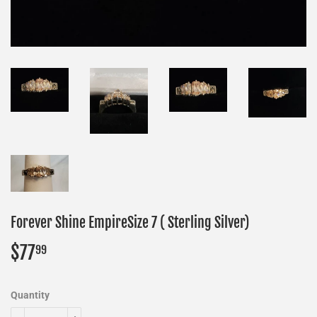
Forever Shine EmpireSize 7 ( Sterling Silver)
$77
$77.99
99
Quantity