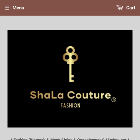
Menu
Cart
* Fashion (Women's & Men's Styles & Occasionwear) *Swimwear *