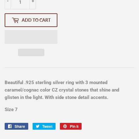
-
+
ADD TO CART
Beautiful .925 sterling silver ring with 3 mounted
caramel/cognac color CZ crystal stones that shine and
glisten in the light. With side stone detail accents.
Size 7
Share
Share
Tweet
Tweet
Pin it
Pin
on
on
on