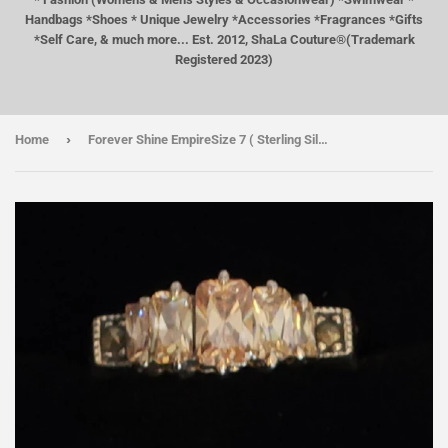
Handbags *Shoes * Unique Jewelry *Accessories *Fragrances *Gifts
*Self Care, & much more... Est. 2012, ShaLa Couture®(Trademark
Registered 2023)
›
Home
Forever Shine EmpireSize 7 ( Sterling Silver)