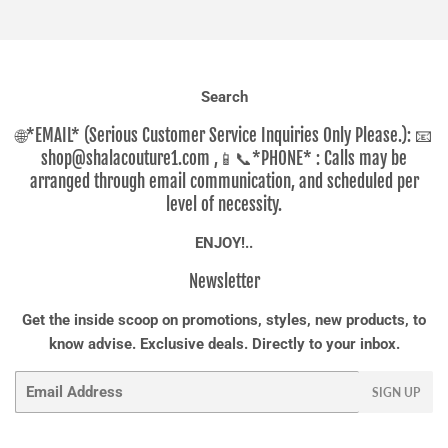
Facebook
Twitter
Pinterest
Search
🌐*EMAIL* (Serious Customer Service Inquiries Only Please.): 📧
shop@shalacouture1.com ,📱📞*PHONE* : Calls may be
arranged through email communication, and scheduled per
level of necessity.
ENJOY!..
Newsletter
Get the inside scoop on promotions, styles, new products, to
know advise. Exclusive deals. Directly to your inbox.
Email
SIGN UP