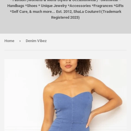
Handbags *Shoes * Unique Jewelry *Accessories *Fragrances *Gifts
*Self Care, & much more... Est. 2012, ShaLa Couture®(Trademark
Registered 2023)
›
Home
Denim Vibez