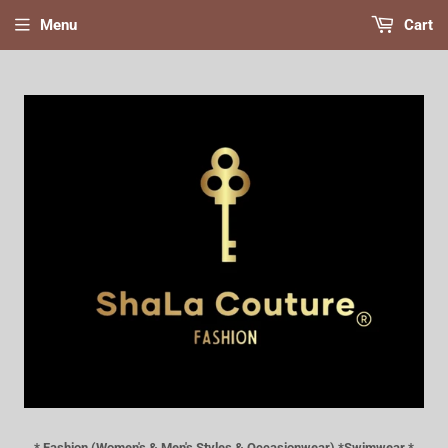
Menu
Cart
* Fashion (Women's & Men's Styles & Occasionwear) *Swimwear *