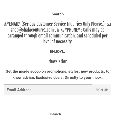
Search
🌐*EMAIL* (Serious Customer Service Inquiries Only Please.): 📧
shop@shalacouture1.com ,📱📞*PHONE* : Calls may be
arranged through email communication, and scheduled per
level of necessity.
ENJOY!..
Newsletter
Get the inside scoop on promotions, styles, new products, to
know advise. Exclusive deals. Directly to your inbox.
Email
SIGN UP
Search