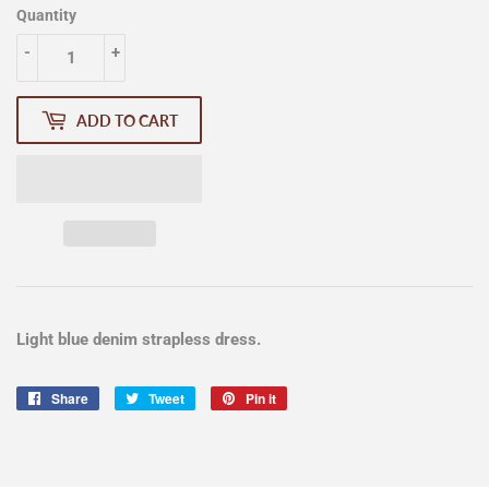
Quantity
-
+
ADD TO CART
Light blue denim strapless dress.
Share
Share
Tweet
Tweet
Pin it
Pin
on
on
on
Facebook
Twitter
Pinterest