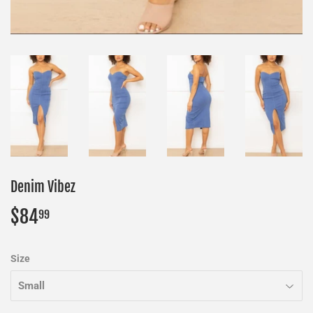
Denim Vibez
$84
$84.99
99
Size