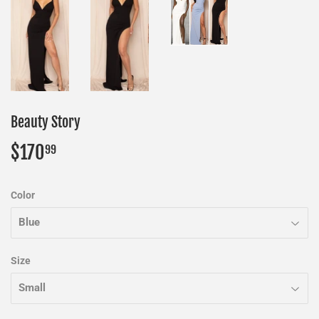
Beauty Story
$170
$170.99
99
Color
Size