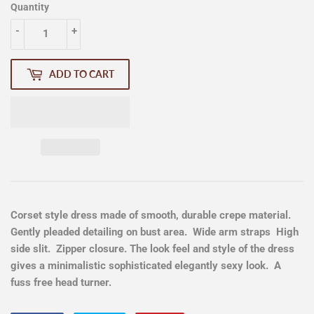
Quantity
-
+
ADD TO CART
Corset style dress made of smooth, durable crepe material.
Gently pleaded detailing on bust area. Wide arm straps High
side slit. Zipper closure. The look feel and style of the dress
gives a minimalistic sophisticated elegantly sexy look. A
fuss free head turner.