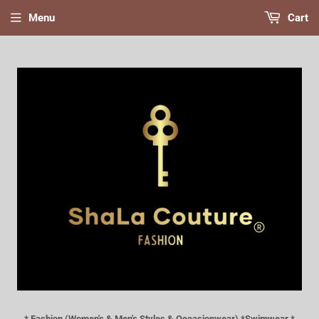
Menu
Cart
* Fashion (Women's & Men's Styles & Occasionwear) *Swimwear *