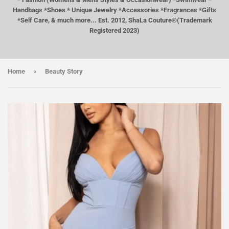
Handbags *Shoes * Unique Jewelry *Accessories *Fragrances *Gifts
*Self Care, & much more... Est. 2012, ShaLa Couture®(Trademark
Registered 2023)
›
Home
Beauty Story