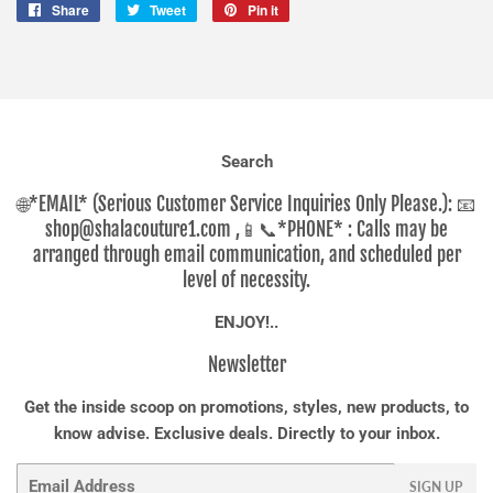
Share
Share
Tweet
Tweet
Pin it
Pin
on
on
on
Facebook
Twitter
Pinterest
Search
🌐*EMAIL* (Serious Customer Service Inquiries Only Please.): 📧
shop@shalacouture1.com ,📱📞*PHONE* : Calls may be
arranged through email communication, and scheduled per
level of necessity.
ENJOY!..
Newsletter
Get the inside scoop on promotions, styles, new products, to
know advise. Exclusive deals. Directly to your inbox.
Email
SIGN UP