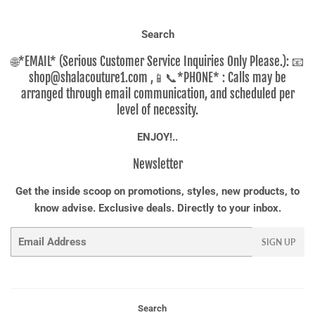
Search
🌐*EMAIL* (Serious Customer Service Inquiries Only Please.): 📧
shop@shalacouture1.com ,📱📞*PHONE* : Calls may be
arranged through email communication, and scheduled per
level of necessity.
ENJOY!..
Newsletter
Get the inside scoop on promotions, styles, new products, to
know advise. Exclusive deals. Directly to your inbox.
Email
SIGN UP
Search