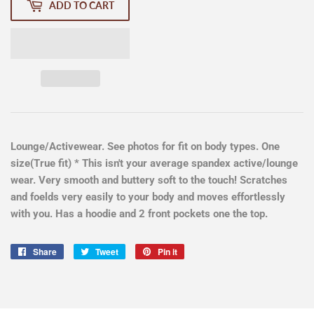
ADD TO CART
Lounge/Activewear. See photos for fit on body types. One
size(True fit) * This isn't your average spandex active/lounge
wear. Very smooth and buttery soft to the touch! Scratches
and foelds very easily to your body and moves effortlessly
with you. Has a hoodie and 2 front pockets one the top.
Share
Share
Tweet
Tweet
Pin it
Pin
on
on
on
Facebook
Twitter
Pinterest