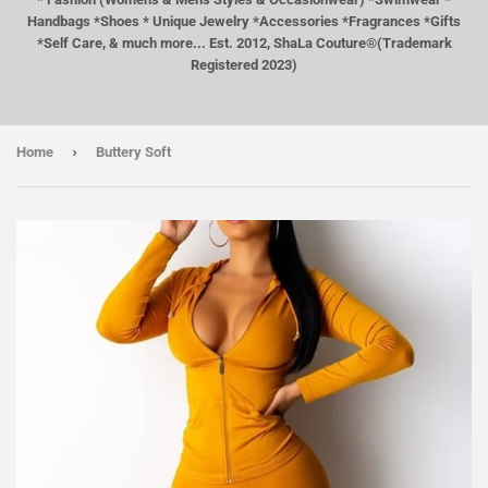
Handbags *Shoes * Unique Jewelry *Accessories *Fragrances *Gifts
*Self Care, & much more... Est. 2012, ShaLa Couture®(Trademark
Registered 2023)
›
Home
Buttery Soft