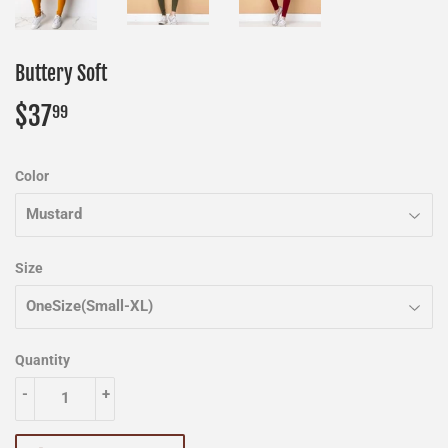
Buttery Soft
$37
$37.99
99
Color
Size
Quantity
-
+