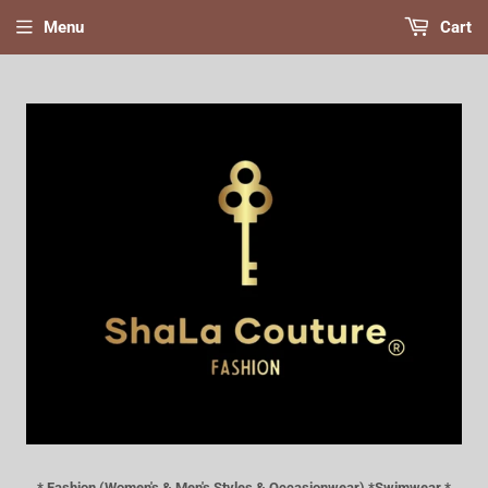
Menu
Cart
* Fashion (Women's & Men's Styles & Occasionwear) *Swimwear *